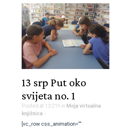
13 srp
Put oko
svijeta no. 1
Posted at 13:21h
in
Moja virtualna
knjižnica
[vc_row css_animation=""