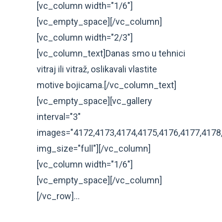
[vc_column width="1/6"]
[vc_empty_space][/vc_column]
[vc_column width="2/3"]
[vc_column_text]Danas smo u tehnici
vitraj ili vitraž, oslikavali vlastite
motive bojicama.[/vc_column_text]
[vc_empty_space][vc_gallery
interval="3"
images="4172,4173,4174,4175,4176,4177,4178,
img_size="full"][/vc_column]
[vc_column width="1/6"]
[vc_empty_space][/vc_column]
[/vc_row]...