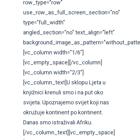
row_type="row"
use_row_as_full_screen_section="no"
type="full_width"
angled_section="no" text_align="left"
background_image_as_pattern="without_patte
[vc_column width="1/6"]
[vc_empty_space][/vc_column]
[vc_column width="2/3"]
[vc_column_text]U sklopu Ljeta u
knjižnici krenuli smo i na put oko
svijeta. Upoznajemo svijet koji nas
okružuje kontinent po kontinent.
Danas smo istraživali Afriku.
[/vc_column_text][vc_empty_space]