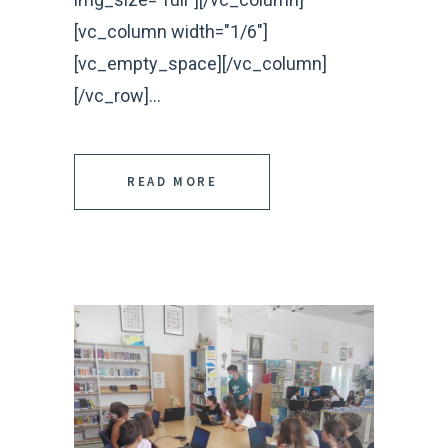
[vc_column width="1/6"]
[vc_empty_space][/vc_column]
[/vc_row]...
READ MORE