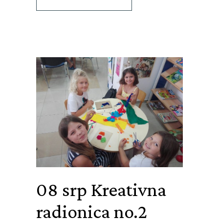
08 srp
Kreativna
radionica no.2