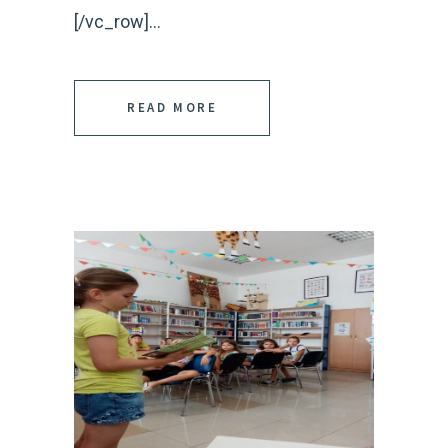
[/vc_row]...
READ MORE