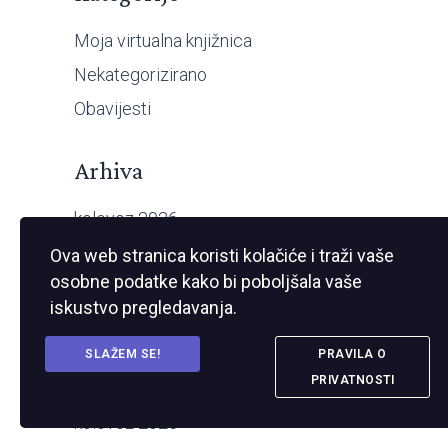
Moja virtualna knjižnica
Nekategorizirano
Obavijesti
Arhiva
kolovoz 2026
srpanj 2026
Ova web stranica koristi kolačiće i traži vaše
osobne podatke kako bi poboljšala vaše
travanj 2026
iskustvo pregledavanja.
veljača 2026
prosinac 2025
SLAŽEM SE!
PRAVILA O
PRIVATNOSTI
studeni 2025
kolovoz 2025