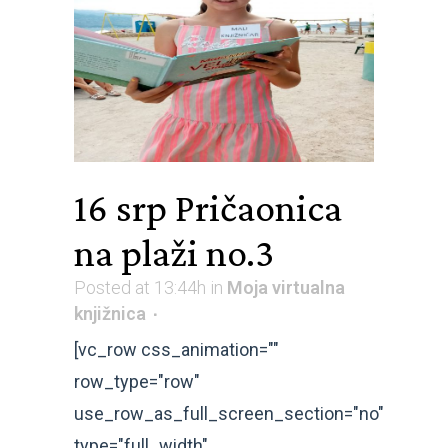
16 srp
Pričaonica
na plaži no.3
Posted at 13:44h
in
Moja virtualna
knjižnica
[vc_row css_animation=""
row_type="row"
use_row_as_full_screen_section="no"
type="full_width"