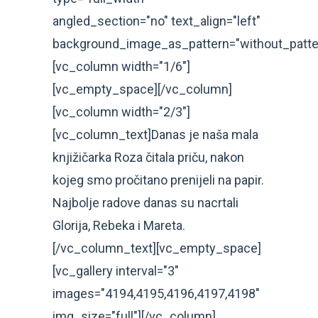
angled_section="no" text_align="left"
background_image_as_pattern="without_patte
[vc_column width="1/6"]
[vc_empty_space][/vc_column]
[vc_column width="2/3"]
[vc_column_text]Danas je naša mala
knjižičarka Roza čitala priču, nakon
kojeg smo pročitano prenijeli na papir.
Najbolje radove danas su nacrtali
Glorija, Rebeka i Mareta.
[/vc_column_text][vc_empty_space]
[vc_gallery interval="3"
images="4194,4195,4196,4197,4198"
img_size="full"][/vc_column]