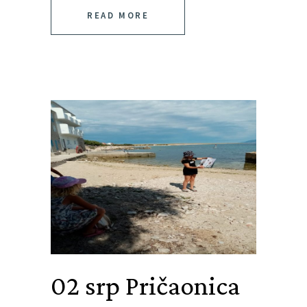
READ MORE
02 srp
Pričaonica