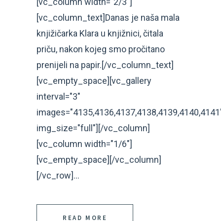
[vc_column width="2/3"]
[vc_column_text]Danas je naša mala
knjižičarka Klara u knjižnici, čitala
priču, nakon kojeg smo pročitano
prenijeli na papir.[/vc_column_text]
[vc_empty_space][vc_gallery
interval="3"
images="4135,4136,4137,4138,4139,4140,4141
img_size="full"][/vc_column]
[vc_column width="1/6"]
[vc_empty_space][/vc_column]
[/vc_row]...
READ MORE