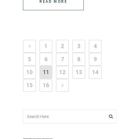
READ MORE
1
2
3
4
5
6
7
8
9
10
11
12
13
14
15
16