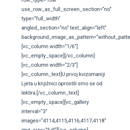
use_row_as_full_screen_section="no"
type="full_width"
angled_section="no" text_align="left"
background_image_as_pattern="without_patte
[vc_column width="1/6"]
[vc_empty_space][/vc_column]
[vc_column width="2/3"]
[vc_column_text]U prvoj kvizomaniji
Ljeta u knjižnici oprostili smo se od
lektira.[/vc_column_text]
[vc_empty_space][vc_gallery
interval="3"
images="4114,4115,4116,4117,4118"
img_size="full"][/vc_column]