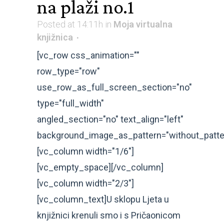
na plaži no.1
Posted at 14:11h
in
Moja virtualna
knjižnica
[vc_row css_animation=""
row_type="row"
use_row_as_full_screen_section="no"
type="full_width"
angled_section="no" text_align="left"
background_image_as_pattern="without_patte
[vc_column width="1/6"]
[vc_empty_space][/vc_column]
[vc_column width="2/3"]
[vc_column_text]U sklopu Ljeta u
knjižnici krenuli smo i s Pričaonicom