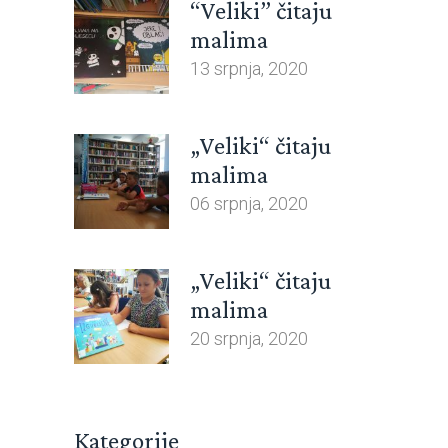
“Veliki” čitaju
malima
13 srpnja, 2020
„Veliki“ čitaju
malima
06 srpnja, 2020
„Veliki“ čitaju
malima
20 srpnja, 2020
Kategorije