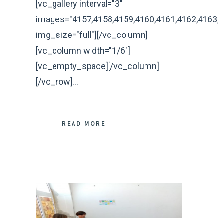
[vc_gallery interval="3"
images="4157,4158,4159,4160,4161,4162,4163
img_size="full"][/vc_column]
[vc_column width="1/6"]
[vc_empty_space][/vc_column]
[/vc_row]...
READ MORE