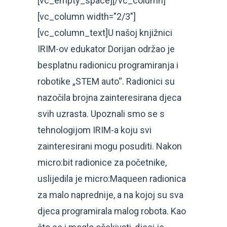
[vc_empty_space][/vc_column]
[vc_column width="2/3"]
[vc_column_text]U našoj knjižnici
IRIM-ov edukator Dorijan održao je
besplatnu radionicu programiranja i
robotike „STEM auto“. Radionici su
nazočila brojna zainteresirana djeca
svih uzrasta. Upoznali smo se s
tehnologijom IRIM-a koju svi
zainteresirani mogu posuditi. Nakon
micro:bit radionice za početnike,
uslijedila je micro:Maqueen radionica
za malo naprednije, a na kojoj su sva
djeca programirala malog robota. Kao