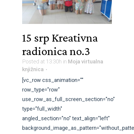
15 srp
Kreativna
radionica no.3
Posted at 13:30h
in
Moja virtualna
knjižnica
[vc_row css_animation=""
row_type="row"
use_row_as_full_screen_section="no"
type="full_width"
angled_section="no" text_align="left"
background_image_as_pattern="without_patte