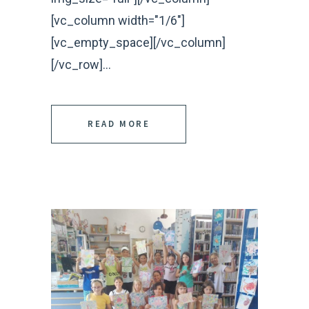
[vc_column width="1/6"]
[vc_empty_space][/vc_column]
[/vc_row]...
READ MORE