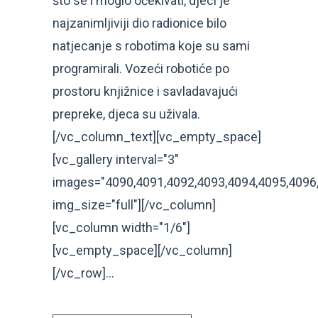
što se i moglo očekivati, djeci je
najzanimljiviji dio radionice bilo
natjecanje s robotima koje su sami
programirali. Vozeći robotiće po
prostoru knjižnice i savladavajući
prepreke, djeca su uživala.
[/vc_column_text][vc_empty_space]
[vc_gallery interval="3"
images="4090,4091,4092,4093,4094,4095,4096
img_size="full"][/vc_column]
[vc_column width="1/6"]
[vc_empty_space][/vc_column]
[/vc_row]...