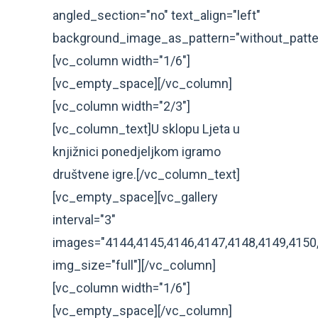
angled_section="no" text_align="left"
background_image_as_pattern="without_patte
[vc_column width="1/6"]
[vc_empty_space][/vc_column]
[vc_column width="2/3"]
[vc_column_text]U sklopu Ljeta u
knjižnici ponedjeljkom igramo
društvene igre.[/vc_column_text]
[vc_empty_space][vc_gallery
interval="3"
images="4144,4145,4146,4147,4148,4149,4150
img_size="full"][/vc_column]
[vc_column width="1/6"]
[vc_empty_space][/vc_column]