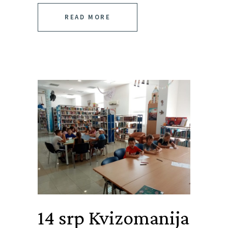
READ MORE
14 srp
Kvizomanija