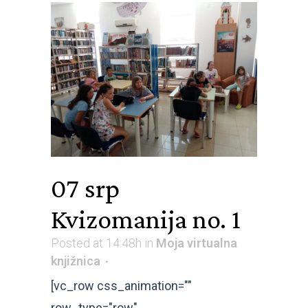
07 srp
Kvizomanija no. 1
Posted at 14:48h
in
Moja virtualna
knjižnica
[vc_row css_animation=""
row_type="row"