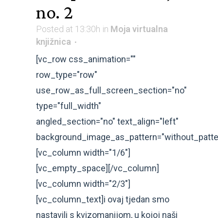
no. 2
Posted at 13:30h
in
Moja virtualna
knjižnica
[vc_row css_animation=""
row_type="row"
use_row_as_full_screen_section="no"
type="full_width"
angled_section="no" text_align="left"
background_image_as_pattern="without_patte
[vc_column width="1/6"]
[vc_empty_space][/vc_column]
[vc_column width="2/3"]
[vc_column_text]i ovaj tjedan smo
nastavili s kvizomanijom, u kojoj naši