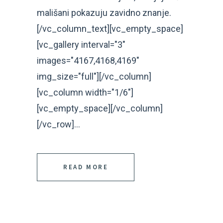
mališani pokazuju zavidno znanje.
[/vc_column_text][vc_empty_space]
[vc_gallery interval="3"
images="4167,4168,4169"
img_size="full"][/vc_column]
[vc_column width="1/6"]
[vc_empty_space][/vc_column]
[/vc_row]...
READ MORE