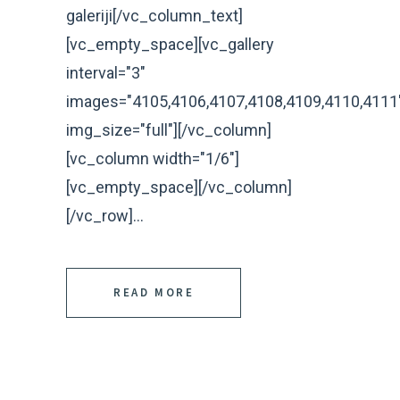
galeriji[/vc_column_text]
[vc_empty_space][vc_gallery
interval="3"
images="4105,4106,4107,4108,4109,4110,4111
img_size="full"][/vc_column]
[vc_column width="1/6"]
[vc_empty_space][/vc_column]
[/vc_row]...
READ MORE