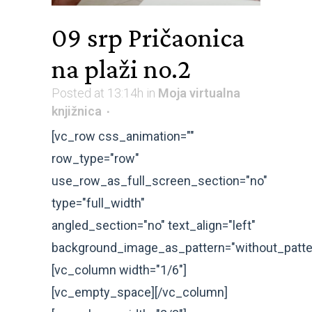
09 srp
Pričaonica
na plaži no.2
Posted at 13:14h
in
Moja virtualna
knjižnica
[vc_row css_animation=""
row_type="row"
use_row_as_full_screen_section="no"
type="full_width"
angled_section="no" text_align="left"
background_image_as_pattern="without_patte
[vc_column width="1/6"]
[vc_empty_space][/vc_column]