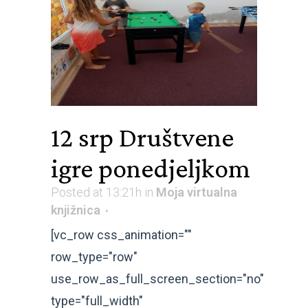
12 srp
Društvene
igre ponedjeljkom
Posted at 13:21h
in
Moja virtualna
knjižnica
[vc_row css_animation=""
row_type="row"
use_row_as_full_screen_section="no"
type="full_width"