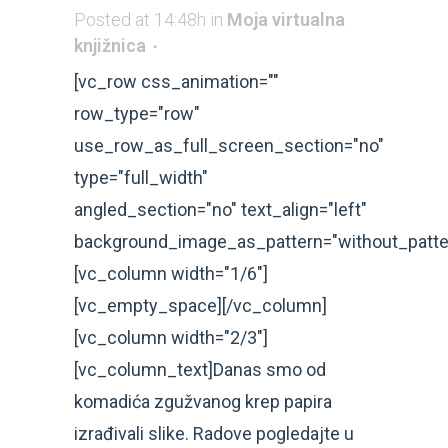
Posted at 14:48h
in
Moja virtualna
knjižnica
[vc_row css_animation=""
row_type="row"
use_row_as_full_screen_section="no"
type="full_width"
angled_section="no" text_align="left"
background_image_as_pattern="without_patte
[vc_column width="1/6"]
[vc_empty_space][/vc_column]
[vc_column width="2/3"]
[vc_column_text]Danas smo od
komadića zgužvanog krep papira
izrađivali slike. Radove pogledajte u