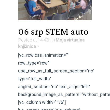
06 srp
STEM auto
Posted at 14:43h
in
Moja virtualna
knjižnica
[vc_row css_animation=""
row_type="row"
use_row_as_full_screen_section="no"
type="full_width"
angled_section="no" text_align="left"
background_image_as_pattern="without_patte
[vc_column width="1/6"]