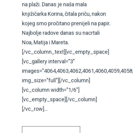
na plaži. Danas je naša mala
knjižičarka Korina, čitala priču, nakon
kojeg smo pročitano prenijeli na papir.
Najbolje radove danas su nacrtali
Noa, Matija i Mareta.
[/vc_column_text][vc_empty_space]
[vc_gallery interval="3"
images="4064,4063,4062,4061,4060,4059,4058
img_size="full"][/vc_column]
[vc_column width="1/6"]
[vc_empty_space][/vc_column]
[/vc_row]...