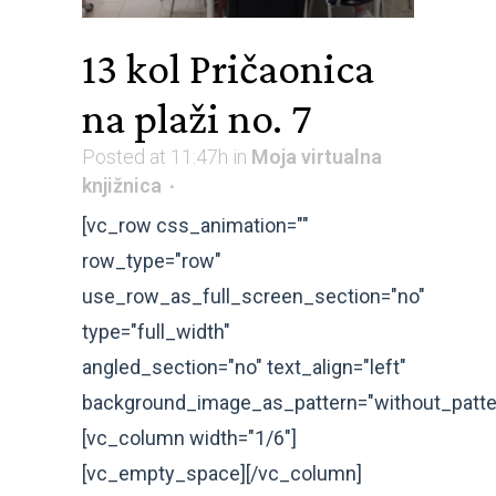
13 kol
Pričaonica
na plaži no. 7
Posted at 11:47h
in
Moja virtualna
knjižnica
[vc_row css_animation=""
row_type="row"
use_row_as_full_screen_section="no"
type="full_width"
angled_section="no" text_align="left"
background_image_as_pattern="without_patte
[vc_column width="1/6"]
[vc_empty_space][/vc_column]