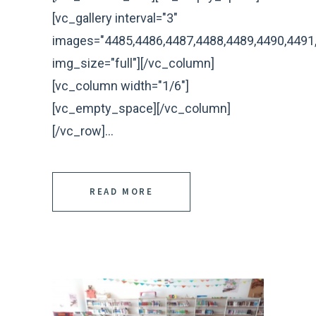
[vc_gallery interval="3"
images="4485,4486,4487,4488,4489,4490,4491
img_size="full"][/vc_column]
[vc_column width="1/6"]
[vc_empty_space][/vc_column]
[/vc_row]...
READ MORE