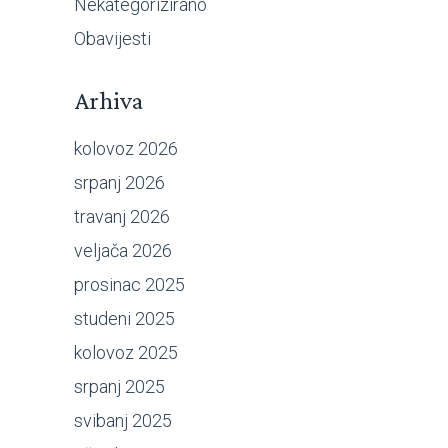
Nekategorizirano
Obavijesti
Arhiva
kolovoz 2026
srpanj 2026
travanj 2026
veljača 2026
prosinac 2025
studeni 2025
kolovoz 2025
srpanj 2025
svibanj 2025