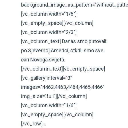
background_image_as_pattern="without_patte
[vc_column width="1/6"]
[vc_empty_space][/vc_column]
[vc_column width="2/3"]
[vc_column_text] Danas smo putovali
po Sjevernoj Americi, otkrili smo sve
čari Novoga svijeta.
[/vc_column_text][vc_empty_space]
[vc_gallery interval="3"
images="4462,4463,4464,4465,4466"
img_size="full"][/vc_column]
[vc_column width="1/6"]
[vc_empty_space][/vc_column]
[/vc_row]...