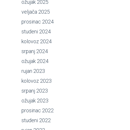
ožujak 2025
veljača 2025
prosinac 2024
studeni 2024
kolovoz 2024
srpanj 2024
ožujak 2024
rujan 2023
kolovoz 2023
srpanj 2023
ožujak 2023
prosinac 2022
studeni 2022