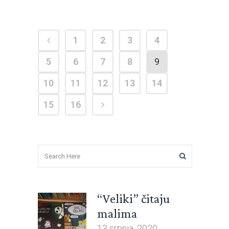
1
2
3
4
5
6
7
8
9
10
11
12
13
14
15
16
“Veliki” čitaju
malima
13 srpnja, 2020