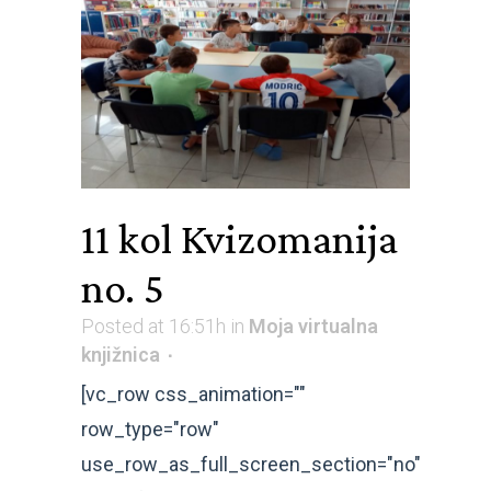
11 kol
Kvizomanija
no. 5
Posted at 16:51h
in
Moja virtualna
knjižnica
[vc_row css_animation=""
row_type="row"
use_row_as_full_screen_section="no"