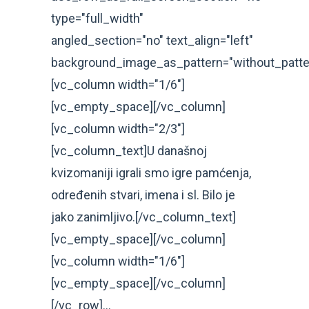
type="full_width"
angled_section="no" text_align="left"
background_image_as_pattern="without_patte
[vc_column width="1/6"]
[vc_empty_space][/vc_column]
[vc_column width="2/3"]
[vc_column_text]U današnoj
kvizomaniji igrali smo igre pamćenja,
određenih stvari, imena i sl. Bilo je
jako zanimljivo.[/vc_column_text]
[vc_empty_space][/vc_column]
[vc_column width="1/6"]
[vc_empty_space][/vc_column]
[/vc_row]...