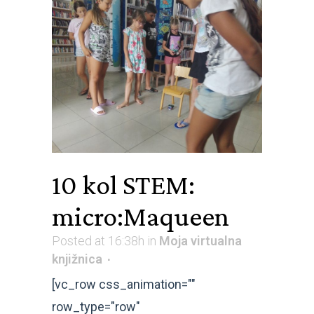
10 kol
STEM:
micro:Maqueen
Posted at 16:38h
in
Moja virtualna
knjižnica
[vc_row css_animation=""
row_type="row"