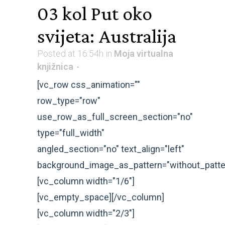
03 kol
Put oko
svijeta: Australija
Posted at 16:54h
in
Moja virtualna
knjižnica
[vc_row css_animation=""
row_type="row"
use_row_as_full_screen_section="no"
type="full_width"
angled_section="no" text_align="left"
background_image_as_pattern="without_patte
[vc_column width="1/6"]
[vc_empty_space][/vc_column]
[vc_column width="2/3"]