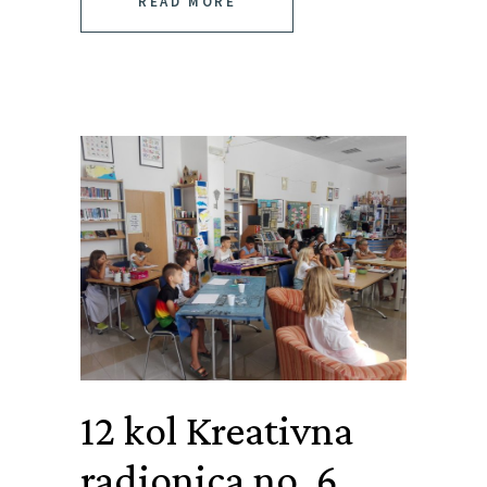
READ MORE
12 kol
Kreativna
radionica no. 6