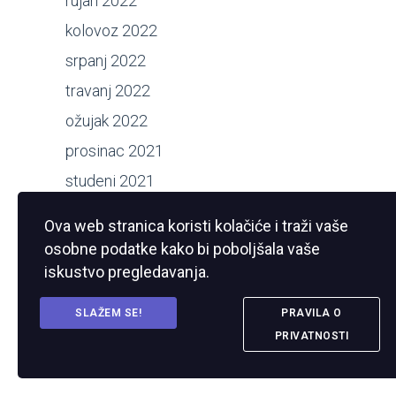
rujan 2022
kolovoz 2022
srpanj 2022
travanj 2022
ožujak 2022
prosinac 2021
studeni 2021
kolovoz 2021
Ova web stranica koristi kolačiće i traži vaše
srpanj 2021
osobne podatke kako bi poboljšala vaše
ožujak 2021
iskustvo pregledavanja.
studeni 2020
SLAŽEM SE!
PRAVILA O
kolovoz 2020
PRIVATNOSTI
srpanj 2020