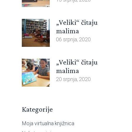
„Veliki“ čitaju
malima
06 srpnja, 2020
„Veliki“ čitaju
malima
20 srpnja, 2020
Kategorije
Moja virtualna knjižnica