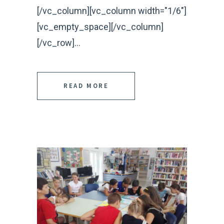
[/vc_column][vc_column width="1/6"]
[vc_empty_space][/vc_column]
[/vc_row]...
READ MORE