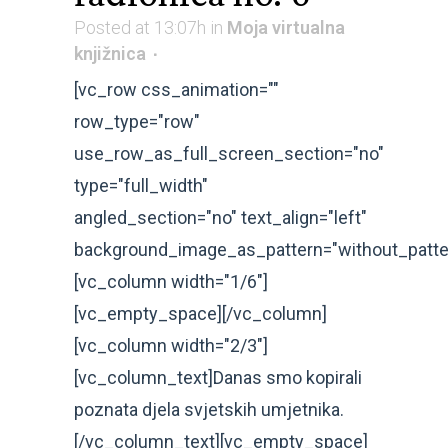
Posted at 13:07h
in
Moja virtualna
knjižnica
[vc_row css_animation=""
row_type="row"
use_row_as_full_screen_section="no"
type="full_width"
angled_section="no" text_align="left"
background_image_as_pattern="without_patte
[vc_column width="1/6"]
[vc_empty_space][/vc_column]
[vc_column width="2/3"]
[vc_column_text]Danas smo kopirali
poznata djela svjetskih umjetnika.
[/vc_column_text][vc_empty_space]