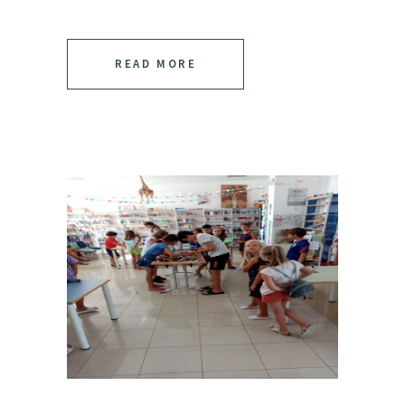
READ MORE