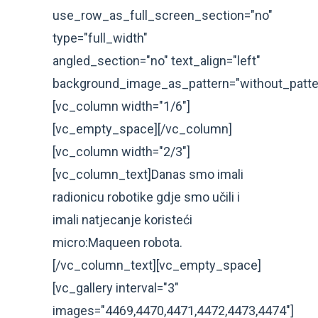
use_row_as_full_screen_section="no"
type="full_width"
angled_section="no" text_align="left"
background_image_as_pattern="without_patte
[vc_column width="1/6"]
[vc_empty_space][/vc_column]
[vc_column width="2/3"]
[vc_column_text]Danas smo imali
radionicu robotike gdje smo učili i
imali natjecanje koristeći
micro:Maqueen robota.
[/vc_column_text][vc_empty_space]
[vc_gallery interval="3"
images="4469,4470,4471,4472,4473,4474"]