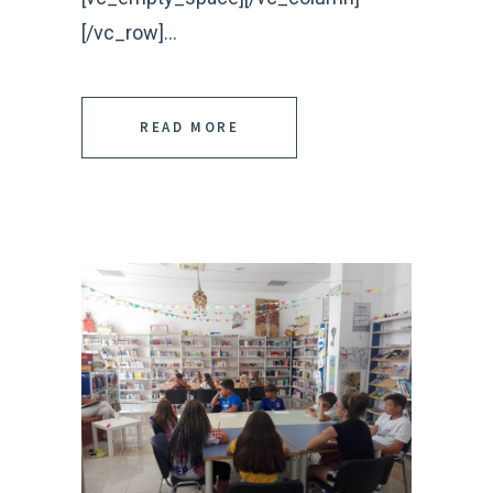
[/vc_row]...
READ MORE