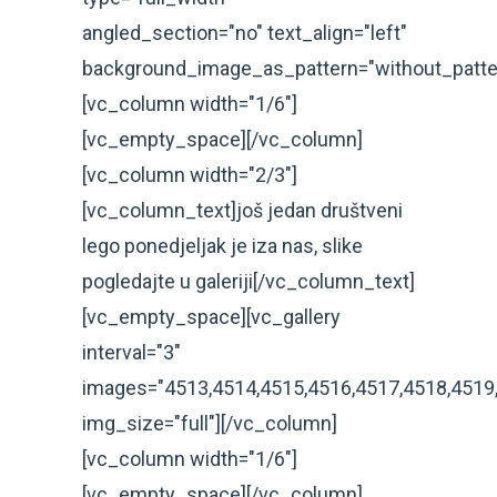
angled_section="no" text_align="left"
background_image_as_pattern="without_patte
[vc_column width="1/6"]
[vc_empty_space][/vc_column]
[vc_column width="2/3"]
[vc_column_text]još jedan društveni
lego ponedjeljak je iza nas, slike
pogledajte u galeriji[/vc_column_text]
[vc_empty_space][vc_gallery
interval="3"
images="4513,4514,4515,4516,4517,4518,4519
img_size="full"][/vc_column]
[vc_column width="1/6"]
[vc_empty_space][/vc_column]