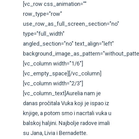
[vc_row css_animation=""
row_type="row"
use_row_as_full_screen_section="no"
type="full_width"
angled_section="no" text_align="left"
background_image_as_pattern="without_patte
[vc_column width="1/6"]
[vc_empty_space][/vc_column]
[vc_column width="2/3"]
[vc_column_text]Aurelia nam je
danas pročitala Vuka koji je ispao iz
knjige, a potom smo i nacrtali vuka u
balskoj haljini. Najbolje radove imali
su Jana, Livia i Bernadette.