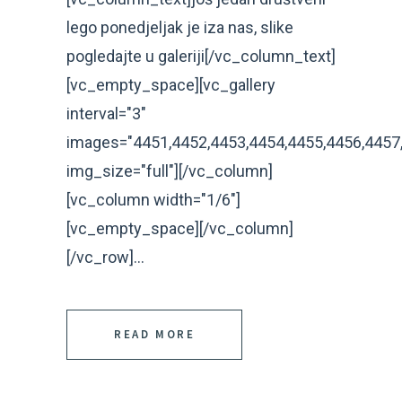
lego ponedjeljak je iza nas, slike
pogledajte u galeriji[/vc_column_text]
[vc_empty_space][vc_gallery
interval="3"
images="4451,4452,4453,4454,4455,4456,4457
img_size="full"][/vc_column]
[vc_column width="1/6"]
[vc_empty_space][/vc_column]
[/vc_row]...
READ MORE