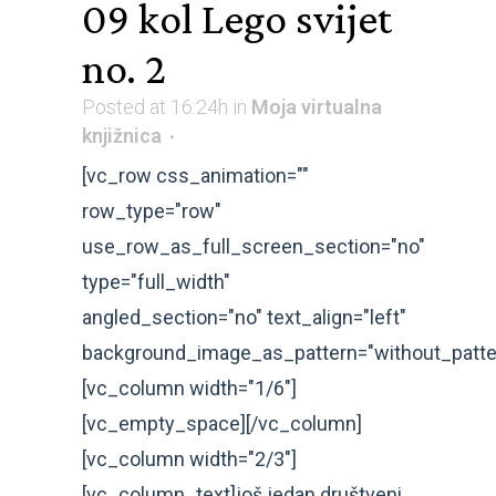
09 kol
Lego svijet
no. 2
Posted at 16:24h
in
Moja virtualna
knjižnica
[vc_row css_animation=""
row_type="row"
use_row_as_full_screen_section="no"
type="full_width"
angled_section="no" text_align="left"
background_image_as_pattern="without_patte
[vc_column width="1/6"]
[vc_empty_space][/vc_column]
[vc_column width="2/3"]
[vc_column_text]još jedan društveni