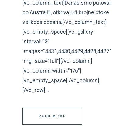
[vc_column_text]Danas smo putovali
po Australiji, otkrivajući brojne otoke
velikoga oceana.[/vc_column_text]
[vc_empty_space][vc_gallery
interval="3"
images="4431,4430,4429,4428,4427"
img_size="full"][/vc_column]
[vc_column width="1/6"]
[vc_empty_space][/vc_column]
[/vc_row]...
READ MORE