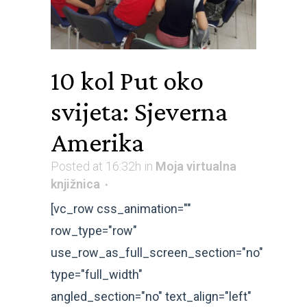
10 kol
Put oko
svijeta: Sjeverna
Amerika
Posted at 16:32h
in
Moja virtualna
knjižnica
[vc_row css_animation=""
row_type="row"
use_row_as_full_screen_section="no"
type="full_width"
angled_section="no" text_align="left"