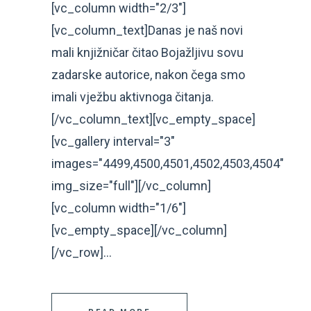
[vc_column width="2/3"]
[vc_column_text]Danas je naš novi
mali knjižničar čitao Bojažljivu sovu
zadarske autorice, nakon čega smo
imali vježbu aktivnoga čitanja.
[/vc_column_text][vc_empty_space]
[vc_gallery interval="3"
images="4499,4500,4501,4502,4503,4504"
img_size="full"][/vc_column]
[vc_column width="1/6"]
[vc_empty_space][/vc_column]
[/vc_row]...