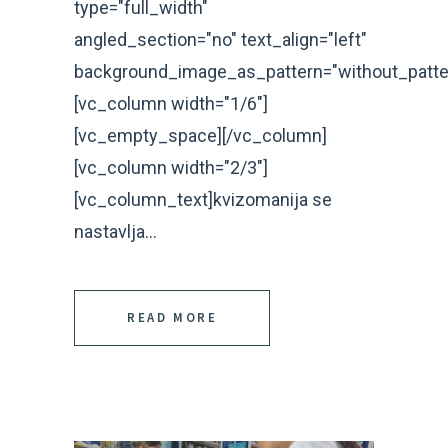
type="full_width"
angled_section="no" text_align="left"
background_image_as_pattern="without_patte
[vc_column width="1/6"]
[vc_empty_space][/vc_column]
[vc_column width="2/3"]
[vc_column_text]kvizomanija se
nastavlja...
READ MORE