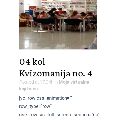
04 kol
Kvizomanija no. 4
Posted at 17:04h
in
Moja virtualna
knjižnica
[vc_row css_animation=""
row_type="row"
use_row_as_full_screen_section="no"