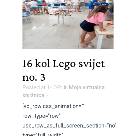
16 kol
Lego svijet
no. 3
Posted at 14:09h
in
Moja virtualna
knjižnica
[vc_row css_animation=""
row_type="row"
use_row_as_full_screen_section="no"
type="full_width"