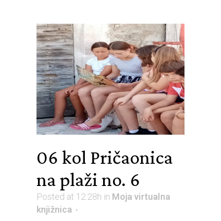
06 kol
Pričaonica
na plaži no. 6
Posted at 12:28h
in
Moja virtualna
knjižnica