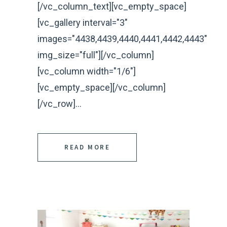
[/vc_column_text][vc_empty_space]
[vc_gallery interval="3"
images="4438,4439,4440,4441,4442,4443"
img_size="full"][/vc_column]
[vc_column width="1/6"]
[vc_empty_space][/vc_column]
[/vc_row]...
READ MORE