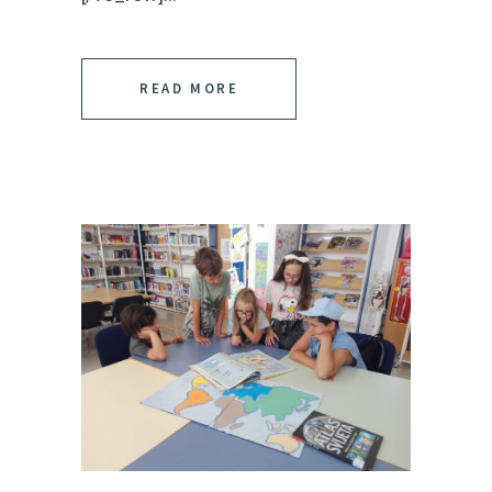
READ MORE